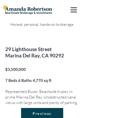
Honest, personal, hands-on brokerage.
29 Lighthouse Street
Marina Del Ray, CA 90292
$3,500,000
7
Beds 6
Baths 4,770
sq ft
Represented Buyer. Beachside triplex in
prime Marina Del Rey. Unobstructed canal
views with large units and plenty of parking.
Previous